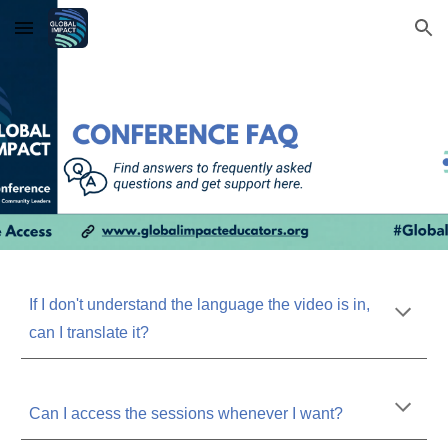
Skip to main content
Skip to navigation
If I don't understand the language the video is in,
can I translate it?
Can I access the sessions whenever I want?