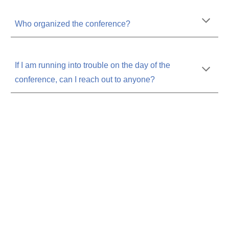
Who organized the conference?
If I am running into trouble on the day of the
conference, can I reach out to anyone?