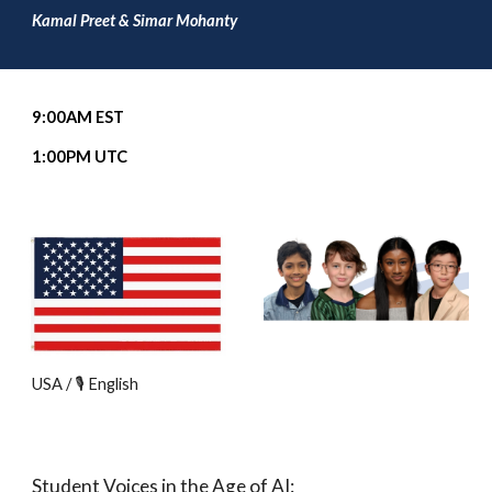
Kamal Preet & Simar Mohanty
9
:00
A
M EST
1
:00PM UTC
USA / 🎙️ English
Student Voices in the Age of AI: