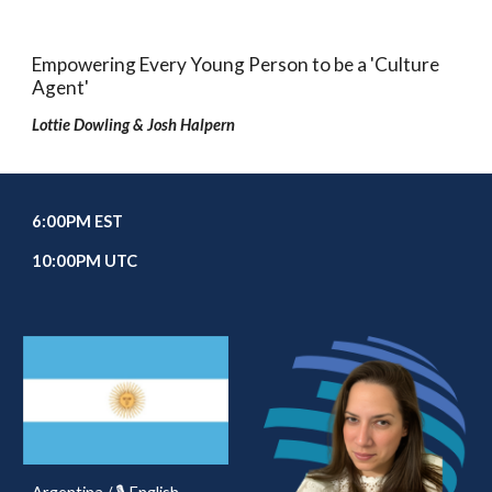
Empowering Every Young Person to be a 'Culture
Agent'
Lottie Dowling & Josh Halpern
6
:00PM EST
10
:00PM UTC