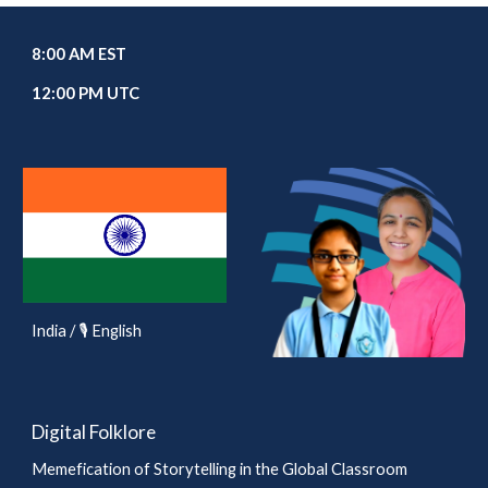
8:00 AM EST
12:00 PM UTC
India / 🎙️ English
Digital Folklore
Memefication of Storytelling in the Global Classroom