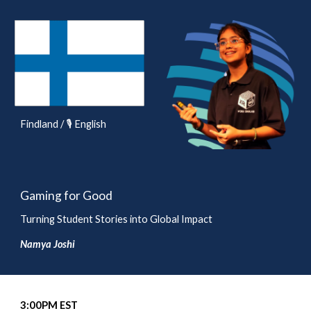
Findland / 🎙️ English
Gaming for Good
Turning Student Stories into Global Impact
Namya Joshi
3
:00
P
M EST