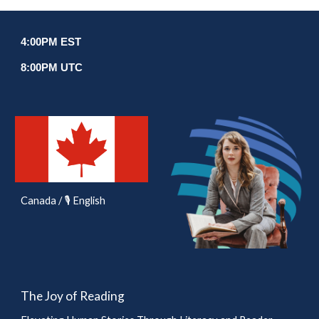
4
:00
P
M EST
8
:00PM UTC
Canada / 🎙️ English
The Joy of Reading