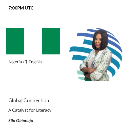
7
:00PM UTC
Nigeria / 🎙️ English
Global Connection
A Catalyst for Literacy
Ella Obianuju