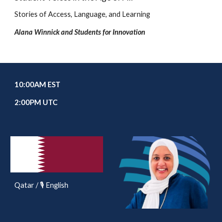
Stories of Access, Language, and Learning
Alana Winnick and Students for Innovation
10
:00AM EST
2
:00PM UTC
Qatar / 🎙️ English