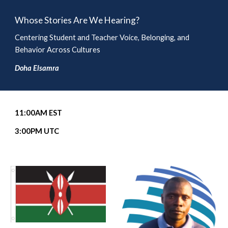
Whose Stories Are We Hearing?
Centering Student and Teacher Voice, Belonging, and
Behavior Across Cultures
Doha Elsamra
11
:00AM EST
3
:00PM UTC