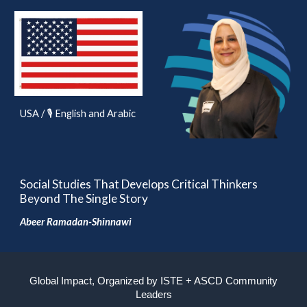
USA / 🎙️ English and Arabic
Social Studies That Develops Critical Thinkers
Beyond The Single Story
Abeer Ramadan-Shinnawi
Global Impact, Organized by ISTE + ASCD Community
Leaders