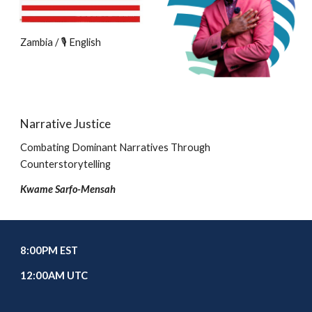
Zambia / 🎙️ English
Narrative Justice
Combating Dominant Narratives Through
Counterstorytelling
Kwame Sarfo-Mensah
8
:00PM EST
1
2
:00
A
M UTC