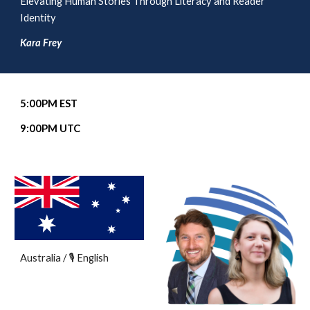
Elevating Human Stories Through Literacy and Reader
Identity
Kara Frey
5
:00PM EST
9
:00PM UTC
Australia / 🎙️ English