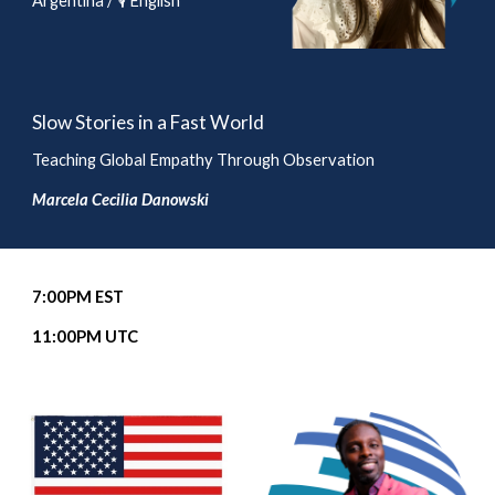
Argentina / 🎙️ English
Slow Stories in a Fast World
Teaching Global Empathy Through Observation
Marcela Cecilia Danowski
7
:00PM EST
11
:00PM UTC