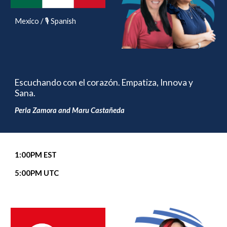
Mexico / 🎙️ Spanish
Escuchando con el corazón. Empatiza, Innova y
Sana.
Perla Zamora and Maru Castañeda
1
:00
P
M EST
5
:00PM UTC