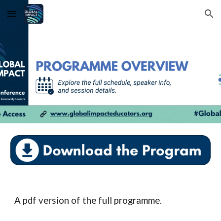
Skip to main content
Skip to navigation
A pdf version of the full programme.