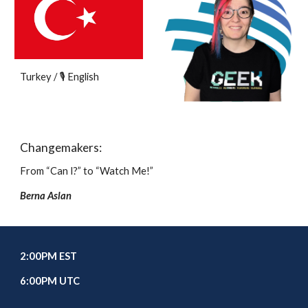
Turkey / 🎙️ English
Changemakers:
From “Can I?” to “Watch Me!”
Berna Aslan
2
:00
P
M EST
6
:00PM UTC