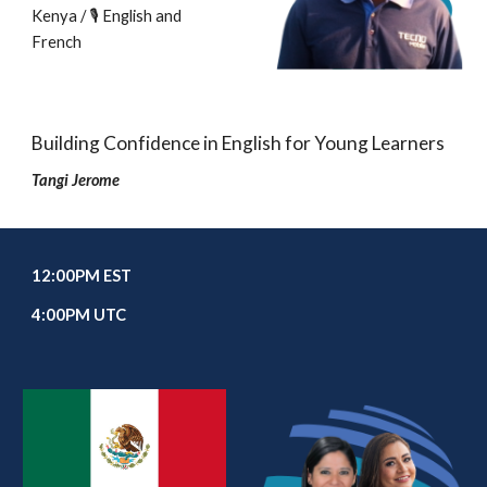
Kenya / 🎙️ English and
French
Building Confidence in English for Young Learners
Tangi Jerome
1
2
:00
P
M EST
4
:00PM UTC